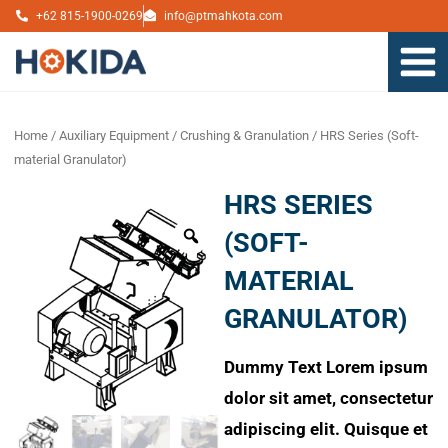
Skip
+62 815-1900-0269
info@ptmahkota.com
to
content
Home
/
Auxiliary Equipment
/
Crushing & Granulation
/ HRS Series (Soft-
material Granulator)
HRS SERIES
Zoom
(SOFT-
MATERIAL
GRANULATOR)
Dummy Text
Lorem ipsum
dolor sit amet, consectetur
adipiscing elit. Quisque et