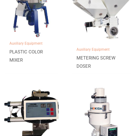
Auxiliary Equipment
Auxiliary Equipment
PLASTIC COLOR
METERING SCREW
MIXER
DOSER