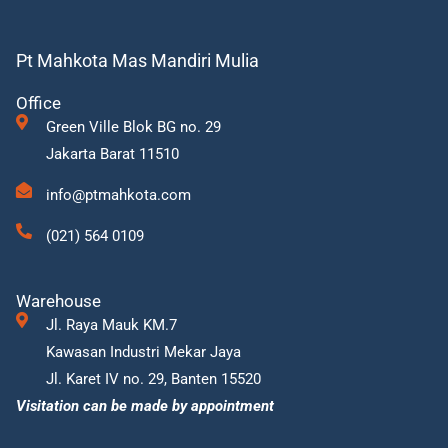
Pt Mahkota Mas Mandiri Mulia
Office
Green Ville Blok BG no. 29
Jakarta Barat 11510
info@ptmahkota.com
(021) 564 0109
Warehouse
Jl. Raya Mauk KM.7
Kawasan Industri Mekar Jaya
Jl. Karet IV no. 29, Banten 15520
Visitation can be made by appointment