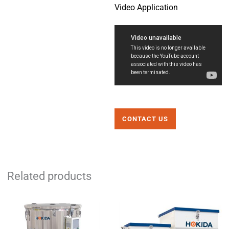
Video Application
CONTACT US
Related products