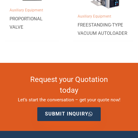
Auxiliary Equipment
Auxiliary Equipment
PROPORTIONAL
FREESTANDING-TYPE
VALVE
VACUUM AUTOLOADER
Request your Quotation
today
Let’s start the conversation – get your quote now!
SUBMIT INQUIRY