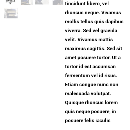
tincidunt libero, vel
rhoncus neque. Vivamus
mollis tellus quis dapibus
viverra. Sed vel gravida
velit. Vivamus mattis
maximus sagittis. Sed sit
amet posuere tortor. Ut a
tortor id est accumsan
fermentum vel id risus.
Etiam congue nunc non
malesuada volutpat.
Quisque rhoncus lorem
quis neque posuere, in
posuere felis iaculis