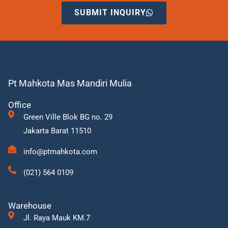
SUBMIT INQUIRY
Pt Mahkota Mas Mandiri Mulia
Office
Green Ville Blok BG no. 29
Jakarta Barat 11510
info@ptmahkota.com
(021) 564 0109
Warehouse
Jl. Raya Mauk KM.7