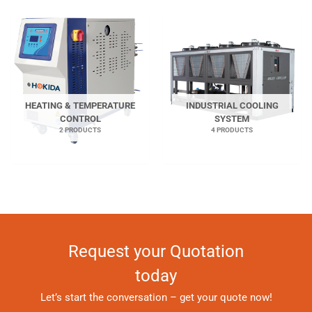
HEATING & TEMPERATURE
INDUSTRIAL COOLING
CONTROL
SYSTEM
2 PRODUCTS
4 PRODUCTS
Request your Quotation
today
Let’s start the conversation – get your quote now!