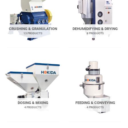
CRUSHING & GRANULATION
DEHUMIDIFYING & DRYING
13 PRODUCTS
8 PRODUCTS
DOSING & MIXING
FEEDING & CONVEYING
4 PRODUCTS
4 PRODUCTS